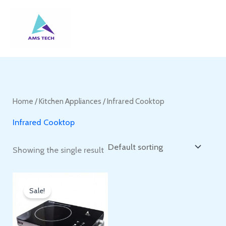
Skip
to
content
Home
/
Kitchen Appliances
/ Infrared Cooktop
Infrared Cooktop
Showing the single result
Sale!