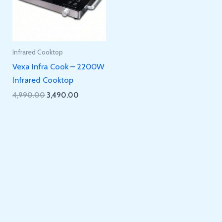
Infrared Cooktop
Vexa Infra Cook – 2200W
Infrared Cooktop
Original
Current
4,990.00
3,490.00
price
price
was:
is:
₹4,990.00.
₹3,490.00.