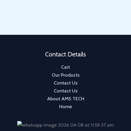
u
d
o
r
p
c
u
d
o
r
t
c
u
d
o
s
t
c
u
d
s
t
c
u
t
c
Contact Details
t
Cart
s
Our Products
Contact Us
Contact Us
About AMS TECH
Home