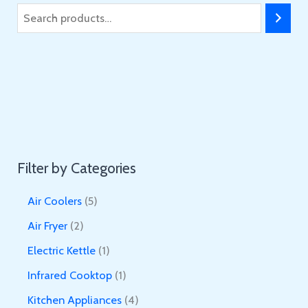
S
e
a
r
c
h
Filter by Categories
5
Air Coolers
5
p
2
Air Fryer
2
r
p
1
Electric Kettle
1
o
r
p
1
Infrared Cooktop
1
d
o
r
p
4
Kitchen Appliances
4