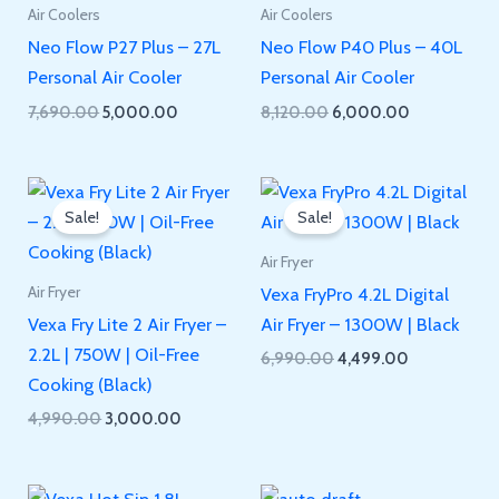
Air Coolers
Air Coolers
Neo Flow P27 Plus – 27L
Neo Flow P40 Plus – 40L
Personal Air Cooler
Personal Air Cooler
Original
Current
Original
Current
7,690.00
5,000.00
8,120.00
6,000.00
price
price
price
price
was:
is:
was:
is:
₹7,690.00.
₹5,000.00.
₹8,120.00.
₹6,000.00.
Sale!
Sale!
Air Fryer
Vexa FryPro 4.2L Digital
Air Fryer
Vexa Fry Lite 2 Air Fryer –
Air Fryer – 1300W | Black
2.2L | 750W | Oil-Free
Original
Current
6,990.00
4,499.00
price
price
Cooking (Black)
was:
is:
Original
Current
4,990.00
3,000.00
₹6,990.00.
₹4,499.00.
price
price
was:
is:
₹4,990.00.
₹3,000.00.