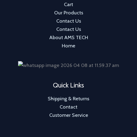
Cart
s
Our Products
Contact Us
Contact Us
About AMS TECH
Home
Quick Links
Shipping & Returns
Contact
Customer Service