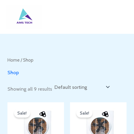
Skip
to
content
Home
/ Shop
Shop
Showing all 9 results
Sale!
Sale!