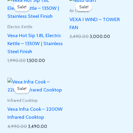
Sale!
Sale!
Air Coolers
VEXA I WIND – TOWER
FAN
Electric Kettle
Vexa Hot Sip 1.8L Electric
Original
Current
3,490.00
3,000.00
price
price
Kettle – 1350W | Stainless
was:
is:
Steel Finish
₹3,490.00.
₹3,000.00.
Original
Current
1,990.00
1,500.00
price
price
was:
is:
₹1,990.00.
₹1,500.00.
Sale!
Infrared Cooktop
Vexa Infra Cook – 2200W
Infrared Cooktop
Original
Current
4,990.00
3,490.00
price
price