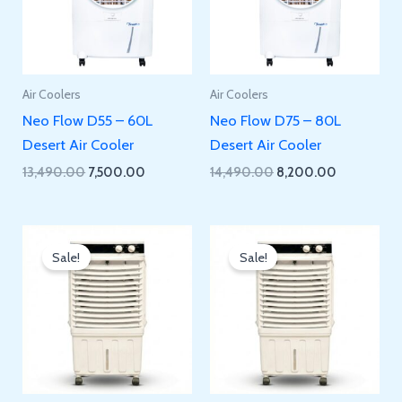
Air Coolers
Air Coolers
Neo Flow D55 – 60L
Neo Flow D75 – 80L
Desert Air Cooler
Desert Air Cooler
Original
Current
Original
Current
13,490.00
7,500.00
14,490.00
8,200.00
price
price
price
price
was:
is:
was:
is:
₹13,490.00.
₹7,500.00.
₹14,490.00.
₹8,200.00.
Sale!
Sale!