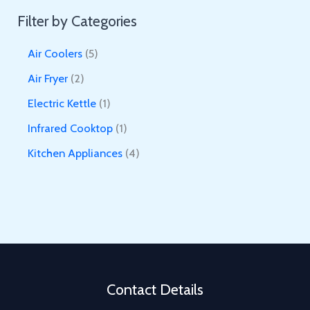
Filter by Categories
5
Air Coolers
5
p
2
Air Fryer
2
r
p
1
Electric Kettle
1
o
r
p
1
Infrared Cooktop
1
d
o
r
p
4
Kitchen Appliances
4
u
d
o
r
p
c
u
d
o
r
t
c
u
d
o
s
t
c
u
d
s
t
c
u
t
c
Contact Details
t