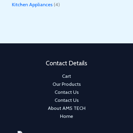
o
r
p
4
Kitchen Appliances
4
u
d
o
r
p
c
u
d
o
r
t
c
u
d
o
s
t
c
u
d
s
t
c
u
t
c
Contact Details
t
Cart
s
Our Products
Contact Us
Contact Us
About AMS TECH
Home