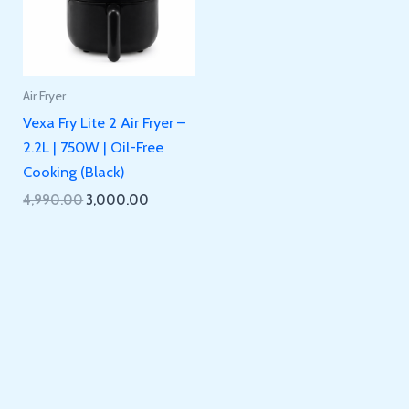
Air Fryer
Vexa Fry Lite 2 Air Fryer –
2.2L | 750W | Oil-Free
Cooking (Black)
Original
Current
4,990.00
3,000.00
price
price
was:
is:
₹4,990.00.
₹3,000.00.