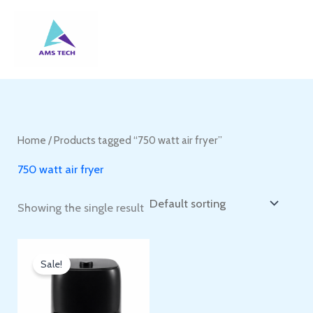
Skip
to
content
Home
/ Products tagged “750 watt air fryer”
750 watt air fryer
Showing the single result
Sale!