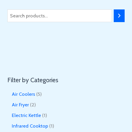
S
e
a
r
c
h
Filter by Categories
5
Air Coolers
5
p
2
Air Fryer
2
r
p
1
Electric Kettle
1
o
r
p
1
Infrared Cooktop
1
d