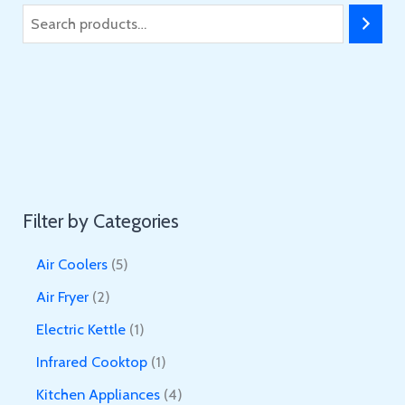
S
e
a
r
c
h
Filter by Categories
5
Air Coolers
5
p
2
Air Fryer
2
r
p
1
Electric Kettle
1
o
r
p
1
Infrared Cooktop
1
d
o
r
p
4
Kitchen Appliances
4