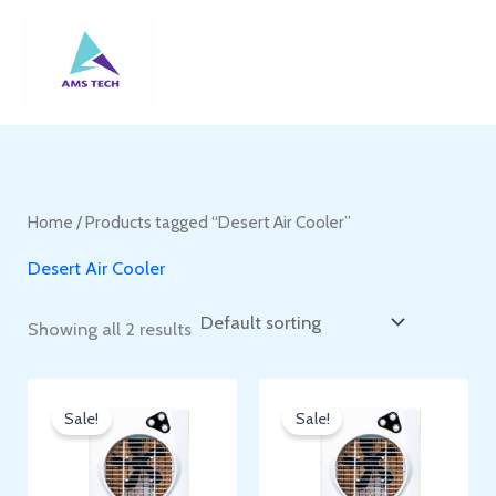
Skip
to
content
Home
/ Products tagged “Desert Air Cooler”
Desert Air Cooler
Showing all 2 results
Sale!
Sale!