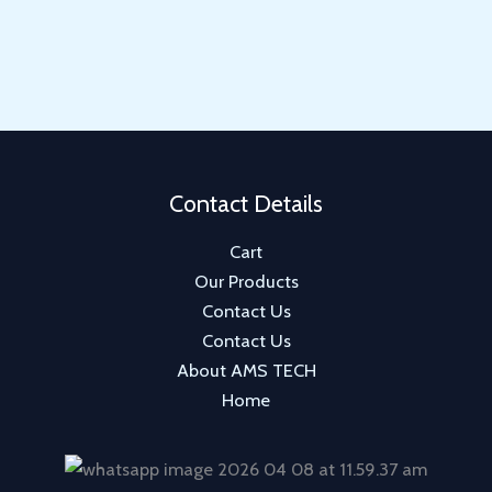
u
d
o
r
p
c
u
d
o
r
t
c
u
d
o
s
t
c
u
d
s
t
c
u
t
c
Contact Details
t
Cart
s
Our Products
Contact Us
Contact Us
About AMS TECH
Home