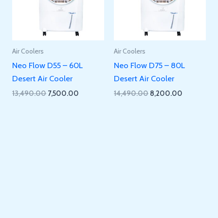
Air Coolers
Air Coolers
Neo Flow D55 – 60L
Neo Flow D75 – 80L
Desert Air Cooler
Desert Air Cooler
Original
Current
Original
Current
13,490.00
7,500.00
14,490.00
8,200.00
price
price
price
price
was:
is:
was:
is:
₹13,490.00.
₹7,500.00.
₹14,490.00.
₹8,200.00.